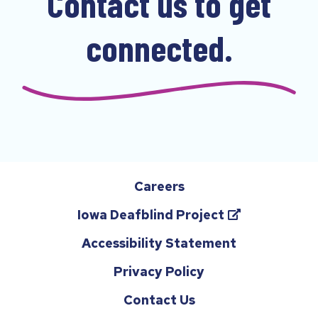
Contact us to get
u
s
connected.
i
n
g
t
h
e
d
Careers
r
(opens
Iowa Deafblind Project
o
in
p
Accessibility Statement
a
d
Privacy Policy
new
o
tab)
Contact Us
w