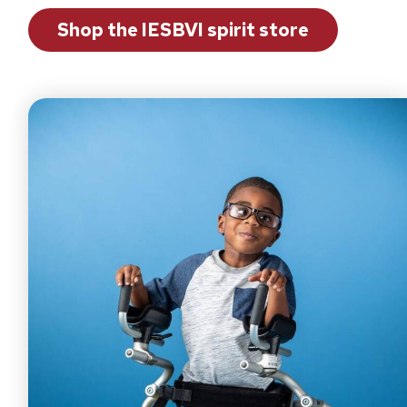
Shop the IESBVI spirit store