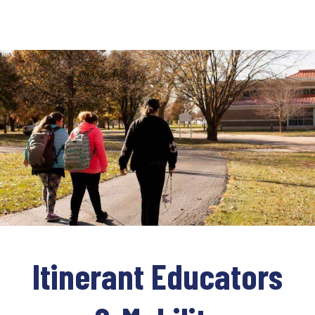
Itinerant Educators