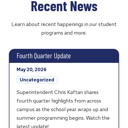
Recent News
Learn about recent happenings in our student
programs and more.
Fourth Quarter Update
Posted
May 20, 2026
on:
Post
Uncategorized
categories:
Superintendent Chris Kaftan shares
fourth quarter highlights from across
campus as the school year wraps up and
summer programming begins. Watch the
latest update!