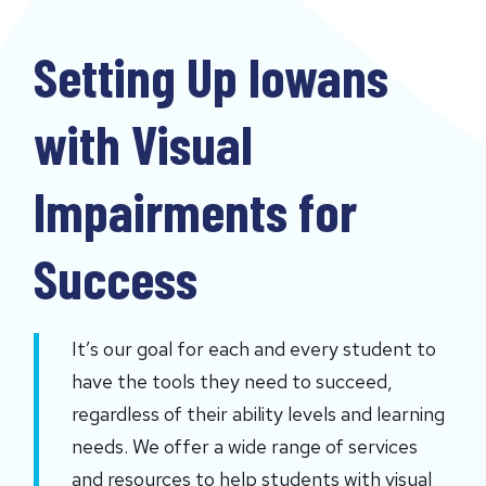
Setting Up Iowans
with Visual
Impairments for
Success
It’s our goal for each and every student to 
have the tools they need to succeed, 
regardless of their ability levels and learning 
needs. We offer a wide range of services 
and resources to help students with visual 