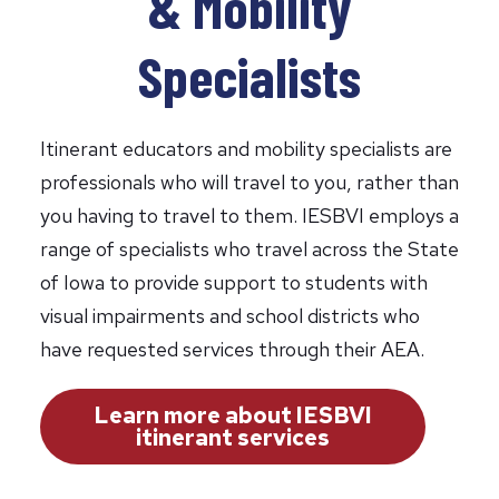
& Mobility
Specialists
Itinerant educators and mobility specialists are
professionals who will travel to you, rather than
you having to travel to them. IESBVI employs a
range of specialists who travel across the State
of Iowa to provide support to students with
visual impairments and school districts who
have requested services through their AEA.
Learn more about IESBVI
itinerant services