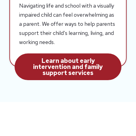
Navigating life and school with a visually
impaired child can feel overwhelming as
a parent. We offer ways to help parents
support their child’s learning, living, and
working needs.
Learn about early
intervention and family
support services