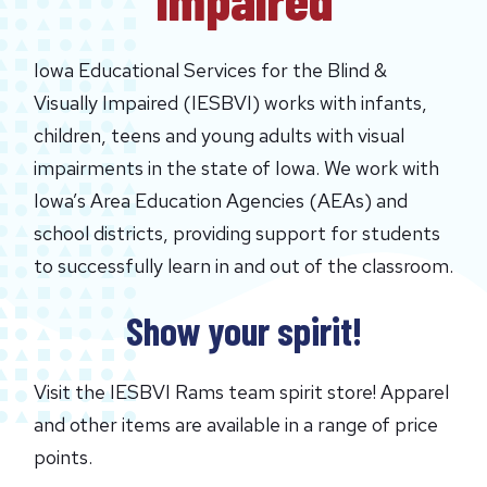
Iowa Educational Services for the Blind &
Visually Impaired (IESBVI) works with infants,
children, teens and young adults with visual
impairments in the state of Iowa. We work with
Iowa’s Area Education Agencies (AEAs) and
school districts, providing support for students
to successfully learn in and out of the classroom.
Show your spirit!
Visit the IESBVI Rams team spirit store! Apparel
and other items are available in a range of price
points.