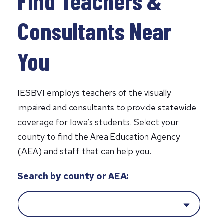
Find Teachers &
Consultants Near
You
IESBVI employs teachers of the visually
impaired and consultants to provide statewide
coverage for Iowa’s students. Select your
county to find the Area Education Agency
(AEA) and staff that can help you.
Y
Search by county or AEA:
o
u