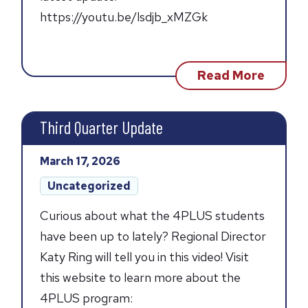
https://youtu.be/lsdjb_xMZGk
about
Read More
Fourth
Quarte
Updat
Third Quarter Update
Posted
March 17, 2026
on:
Post
Uncategorized
categories:
Curious about what the 4PLUS students
have been up to lately? Regional Director
Katy Ring will tell you in this video! Visit
this website to learn more about the
4PLUS program: