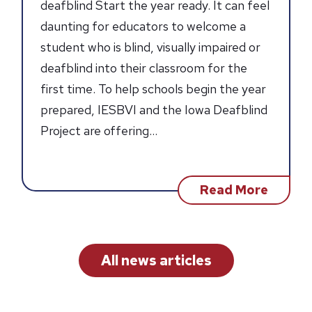
deafblind Start the year ready. It can feel
daunting for educators to welcome a
student who is blind, visually impaired or
deafblind into their classroom for the
first time. To help schools begin the year
prepared, IESBVI and the Iowa Deafblind
Project are offering…
about
Read More
2026
Deafbl
Sympo
&
Summe
All news articles
Institu