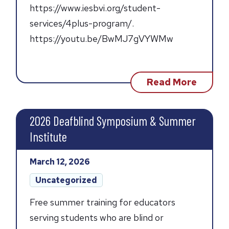
https://www.iesbvi.org/student-
services/4plus-program/.
https://youtu.be/BwMJ7gVYWMw
about
Read More
Third
Quarte
Updat
2026 Deafblind Symposium & Summer
Institute
Posted
March 12, 2026
on:
Post
Uncategorized
categories:
Free summer training for educators
serving students who are blind or