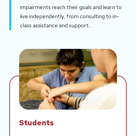
impairments reach their goals and learn to 
live independently, from consulting to in-
class assistance and support.
Students