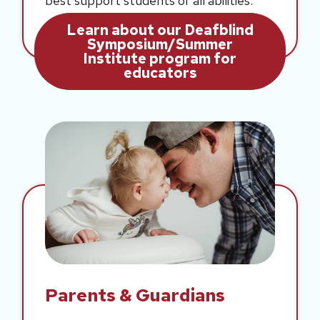
best support students of all abilities.
Learn about our Deafblind
Symposium/Summer
Institute program for
educators
Parents & Guardians