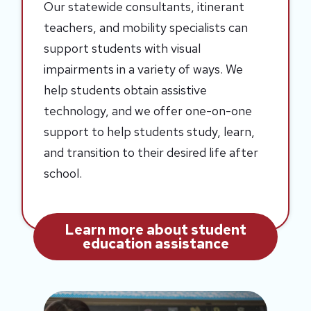
Our statewide consultants, itinerant
teachers, and mobility specialists can
support students with visual
impairments in a variety of ways. We
help students obtain assistive
technology, and we offer one-on-one
support to help students study, learn,
and transition to their desired life after
school.
Learn more about student
education assistance