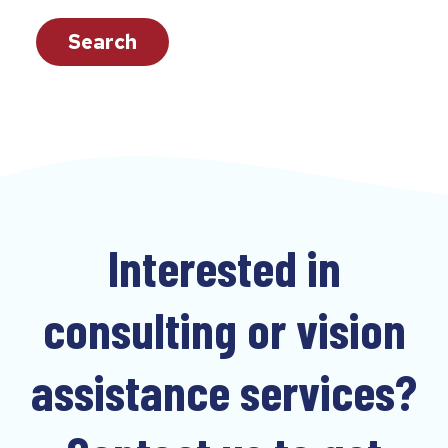
c
a
Search
n
f
i
n
d
t
e
Interested in
a
c
consulting or vision
h
e
assistance services?
r
s