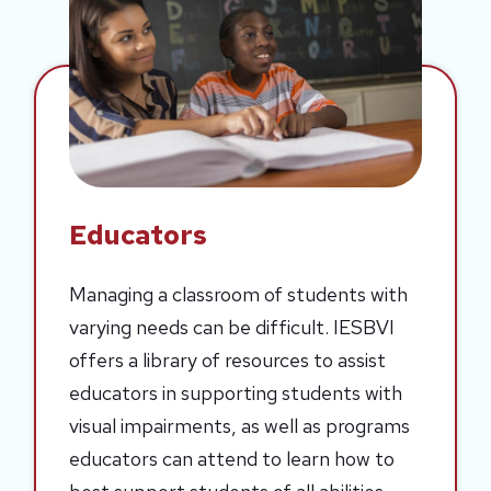
Educators
Managing a classroom of students with
varying needs can be difficult. IESBVI
offers a library of resources to assist
educators in supporting students with
visual impairments, as well as programs
educators can attend to learn how to