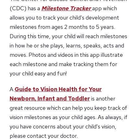
(CDC) has a
Milestone Tracker
app which
allows you to track your child’s development
milestones from ages 2 months to 5 years.
During this time, your child will reach milestones
in how he or she plays, learns, speaks, acts and
moves. Photos and videos in this app illustrate
each milestone and make tracking them for
your child easy and fun!
A
Guide to Vision Health for Your
Newborn, Infant and Toddler
is another
great resource which can help you keep track of
vision milestones as your child ages. As always, if
you have concerns about your child’s vision,
please contact your doctor.