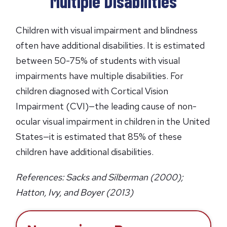
Multiple Disabilities
s
i
Children with visual impairment and blindness
n
often have additional disabilities. It is estimated
a
between 50-75% of students with visual
n
impairments have multiple disabilities. For
e
children diagnosed with Cortical Vision
w
Impairment (CVI)—the leading cause of non-
t
ocular visual impairment in children in the United
a
b
States—it is estimated that 85% of these
)
children have additional disabilities.
References: Sacks and Silberman (2000);
Hatton, Ivy, and Boyer (2013)