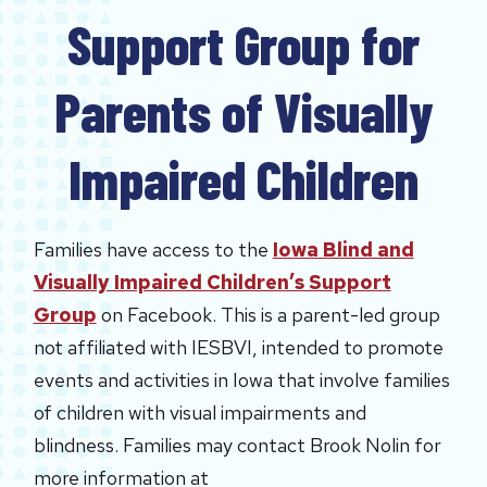
Support Group for
Parents of Visually
Impaired Children
Families have access to the
Iowa Blind and
Visually Impaired Children’s Support
Group
on Facebook. This is a parent-led group
not affiliated with IESBVI, intended to promote
events and activities in Iowa that involve families
of children with visual impairments and
blindness. Families may contact Brook Nolin for
more information at