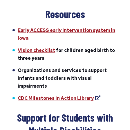
Resources
Early ACCESS early intervention system in
Iowa
Vision checklist
for children aged birth to
three years
Organizations and services to support
infants and toddlers with visual
impairments
(
CDC Milestones in Action Library
o
p
Support for Students with
e
n