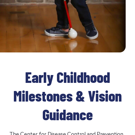
Early Childhood
Milestones & Vision
Guidance
The Center for Disease Control and Prevention