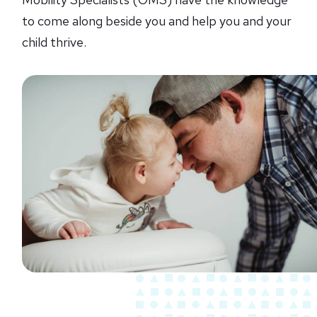
to come along beside you and help you and your
child thrive.