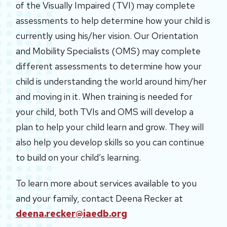
of the Visually Impaired (TVI) may complete
assessments to help determine how your child is
currently using his/her vision. Our Orientation
and Mobility Specialists (OMS) may complete
different assessments to determine how your
child is understanding the world around him/her
and moving in it. When training is needed for
your child, both TVIs and OMS will develop a
plan to help your child learn and grow. They will
also help you develop skills so you can continue
to build on your child’s learning.
To learn more about services available to you
and your family, contact Deena Recker at
deena.recker@iaedb.org