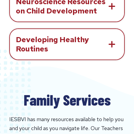
Neuroscience Resources
on Child Development
Developing Healthy
Routines
Family Services
IESBVI has many resources available to help you
and your child as you navigate life. Our Teachers