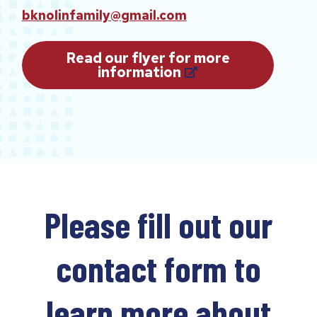
bknolinfamily@gmail.com
Read our flyer for more
(
information
o
p
e
n
s
i
n
a
n
Please fill out our
e
w
t
a
contact form to
b
)
learn more about