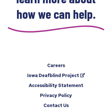
how we can help.
Careers
(opens
Iowa Deafblind Project
in
Accessibility Statement
a
Privacy Policy
new
tab)
Contact Us