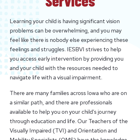
Services
Learning your child is having significant vision
problems can be overwhelming, and you may
feel like there is nobody else experiencing these
feelings and struggles. IESBVI strives to help
you access early intervention by providing you
and your child with the resources needed to
navigate life with a visual impairment.
There are many families across Iowa who are on
a similar path, and there are professionals
available to help you on your child’s journey
through education and life. Our Teachers of the
Visually Impaired (TVI) and Orientation and
Mobility Specialists (OMS) have the knowledge