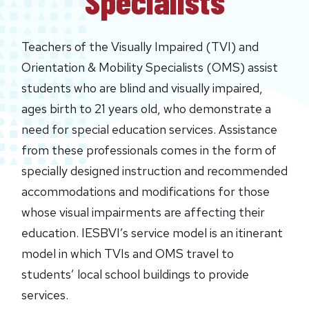
Specialists
Teachers of the Visually Impaired (TVI) and
Orientation & Mobility Specialists (OMS) assist
students who are blind and visually impaired,
ages birth to 21 years old, who demonstrate a
need for special education services. Assistance
from these professionals comes in the form of
specially designed instruction and recommended
accommodations and modifications for those
whose visual impairments are affecting their
education. IESBVI’s service model is an itinerant
model in which TVIs and OMS travel to
students’ local school buildings to provide
services.