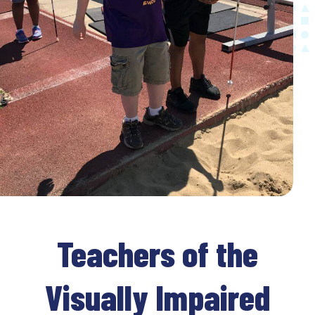
Teachers of the
Visually Impaired