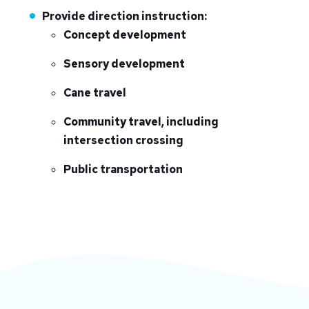
Provide direction instruction:
Concept development
Sensory development
Cane travel
Community travel, including
intersection crossing
Public transportation