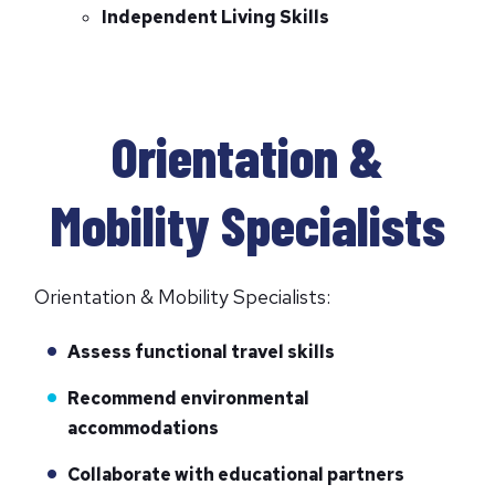
Independent Living Skills
Orientation &
Mobility Specialists
Orientation & Mobility Specialists:
Assess functional travel skills
Recommend environmental
accommodations
Collaborate with educational partners