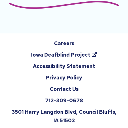
Careers
(opens
Iowa Deafblind Project
in
Accessibility Statement
a
Privacy Policy
new
tab)
Contact Us
Reach
712-309-0678
us
3501 Harry Langdon Blvd, Council Bluffs,
by
IA 51503
phone