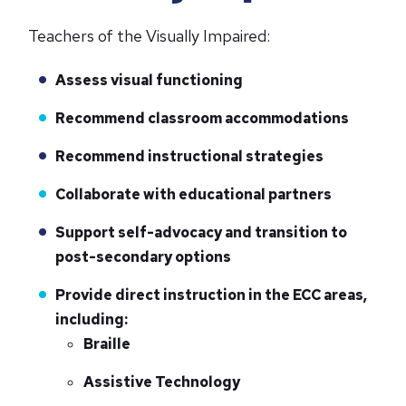
Teachers of the Visually Impaired:
Assess visual functioning
Recommend classroom accommodations
Recommend instructional strategies
Collaborate with educational partners
Support self-advocacy and transition to
post-secondary options
Provide direct instruction in the ECC areas,
including:
Braille
Assistive Technology