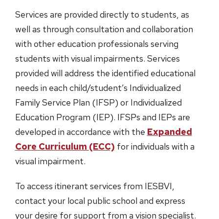
Services are provided directly to students, as
well as through consultation and collaboration
with other education professionals serving
students with visual impairments. Services
provided will address the identified educational
needs in each child/student’s Individualized
Family Service Plan (IFSP) or Individualized
Education Program (IEP). IFSPs and IEPs are
developed in accordance with the
Expanded
Core Curriculum (ECC)
for individuals with a
visual impairment.
To access itinerant services from IESBVI,
contact your local public school and express
your desire for support from a vision specialist.