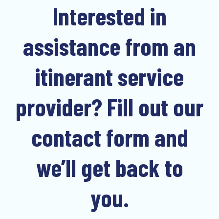
Interested in
assistance from an
itinerant service
provider? Fill out our
contact form and
we’ll get back to
you.